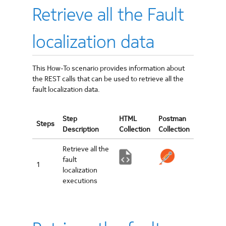
Retrieve all the Fault
localization data
This How-To scenario provides information about
the REST calls that can be used to retrieve all the
fault localization data.
Step
HTML
Postman
Steps
Description
Collection
Collection
Retrieve all the
fault
1
localization
executions