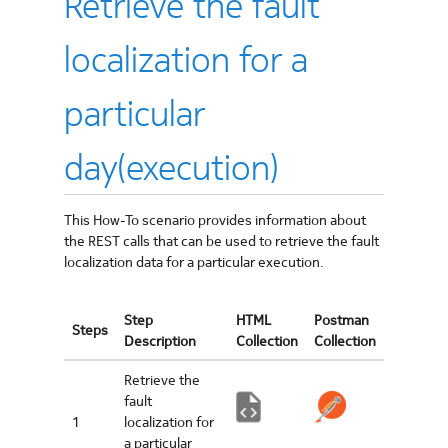
Retrieve the fault
localization for a
particular
day(execution)
This How-To scenario provides information about
the REST calls that can be used to retrieve the fault
localization data for a particular execution.
Step
HTML
Postman
Steps
Description
Collection
Collection
Retrieve the
fault
1
localization for
a particular