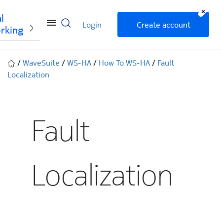
+
l
Login
Create account
rking
/
WaveSuite
/
WS-HA
/
How To WS-HA
/
Fault
Localization
Fault
Localization