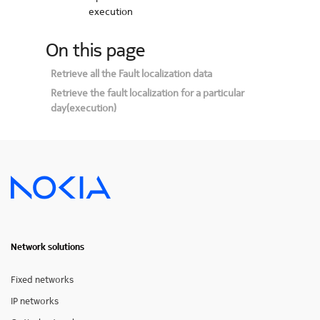
execution
On this page
Retrieve all the Fault localization data
Retrieve the fault localization for a particular
day(execution)
Network solutions
Fixed networks
IP networks