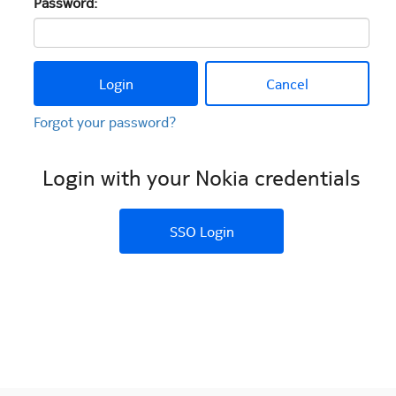
Password:
Login
Cancel
Forgot your password?
Login with your Nokia credentials
SSO Login