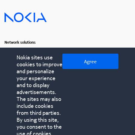
Network solutions
Fixed networks
Nokia sites use
Agree
cookies to improve
IP networks
and personalize
Optical networks
your experience
and to display
advertisements.
Contact us
The sites may also
nokia.com
include cookies
© 2025 Nokia All rights reserved
Cookies
Privacy notice
from third parties.
Terms of use
Inclusive terminology
By using this site,
Modern slavery statement
you consent to the
use of cookies.