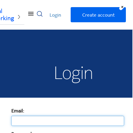
+
l
Login
Create account
rking
Login
Email: