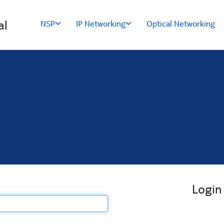
al
NSP
IP Networking
Optical Networking
Login