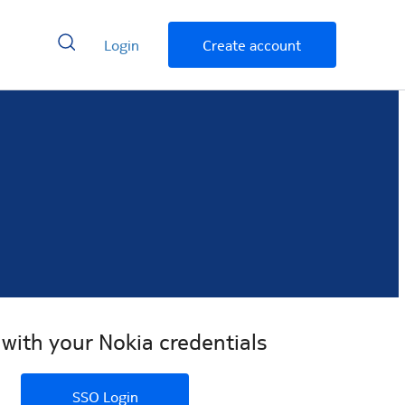
Login
Create account
 with your Nokia credentials
SSO Login