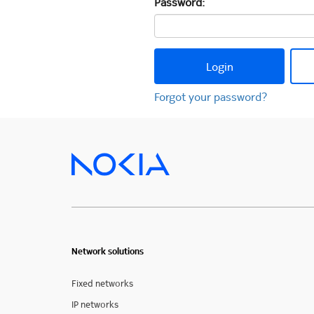
Password:
Login
Forgot your password?
Network solutions
Fixed networks
IP networks