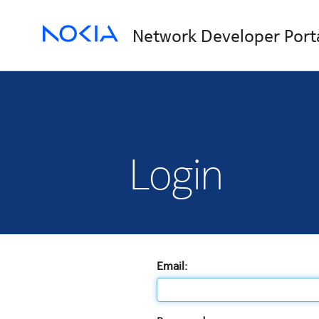
Network Developer Port
Login
Email: