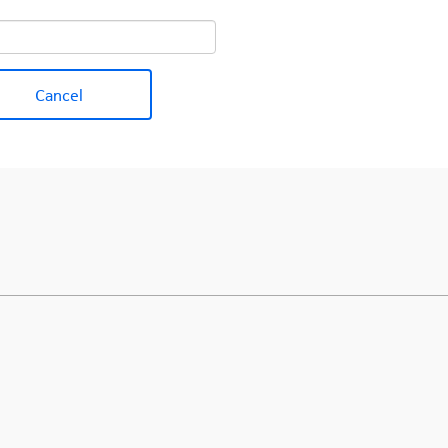
Cancel